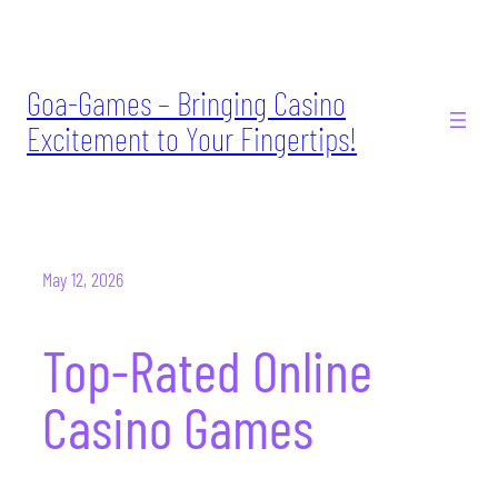
Skip
to
content
Goa-Games – Bringing Casino
Excitement to Your Fingertips!
May 12, 2026
Top-Rated Online
Casino Games