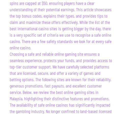
spins are capped at $50, ensuring players have a clear
understanding of their potential earnings. This article showcases
the top bonus codes, explains their types, and provides tips to
claim and maximize these offers effectively. While the list of the
best international casino sites is getting bigger by the day, there
is a very specific set of criteria we use to recognise a safe online
casino. There are a few safety standards we look for at every safe
online casino.
Choosing a safe and reliable online gaming site ensures a
seamless experience, protects your funds, and provides access to
top-tier customer support. We have carefully selected platforms
that are licensed, secure, and offer a variety of games and
betting options. The following sites are known for their reliability,
generous promotions, fast payouts, and excellent customer
service. Below, we review the best online gaming sites in
Malaysia, highlighting their distinctive features and promotions.
The availability of safe online casinos has significantly impacted
the gambling industry. No longer confined to land-based licensed