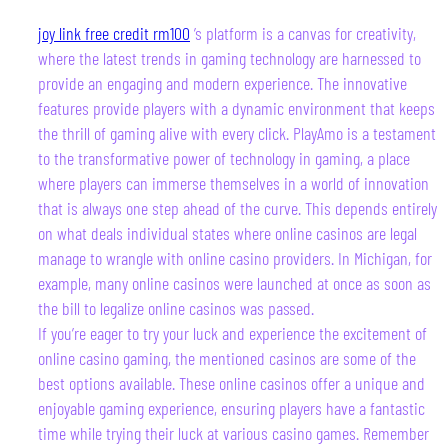
joy link free credit rm100
’s platform is a canvas for creativity,
where the latest trends in gaming technology are harnessed to
provide an engaging and modern experience. The innovative
features provide players with a dynamic environment that keeps
the thrill of gaming alive with every click. PlayAmo is a testament
to the transformative power of technology in gaming, a place
where players can immerse themselves in a world of innovation
that is always one step ahead of the curve. This depends entirely
on what deals individual states where online casinos are legal
manage to wrangle with online casino providers. In Michigan, for
example, many online casinos were launched at once as soon as
the bill to legalize online casinos was passed.
If you’re eager to try your luck and experience the excitement of
online casino gaming, the mentioned casinos are some of the
best options available. These online casinos offer a unique and
enjoyable gaming experience, ensuring players have a fantastic
time while trying their luck at various casino games. Remember