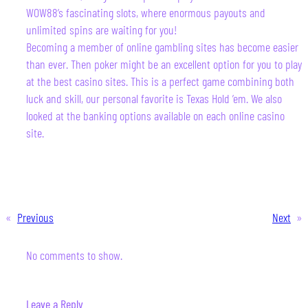
WOW88’s fascinating slots, where enormous payouts and
unlimited spins are waiting for you!
Becoming a member of online gambling sites has become easier
than ever. Then poker might be an excellent option for you to play
at the best casino sites. This is a perfect game combining both
luck and skill, our personal favorite is Texas Hold ’em. We also
looked at the banking options available on each online casino
site.
«
Previous
Next
»
No comments to show.
Leave a Reply