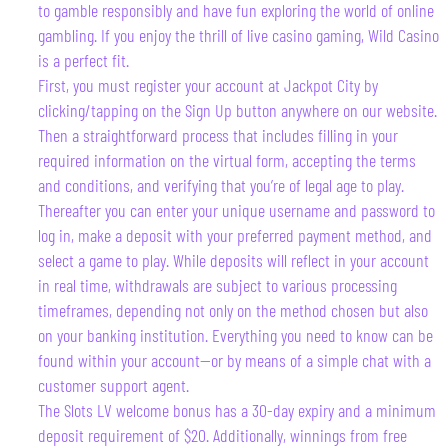
to gamble responsibly and have fun exploring the world of online
gambling. If you enjoy the thrill of live casino gaming, Wild Casino
is a perfect fit.
First, you must register your account at Jackpot City by
clicking/tapping on the Sign Up button anywhere on our website.
Then a straightforward process that includes filling in your
required information on the virtual form, accepting the terms
and conditions, and verifying that you’re of legal age to play.
Thereafter you can enter your unique username and password to
log in, make a deposit with your preferred payment method, and
select a game to play. While deposits will reflect in your account
in real time, withdrawals are subject to various processing
timeframes, depending not only on the method chosen but also
on your banking institution. Everything you need to know can be
found within your account—or by means of a simple chat with a
customer support agent.
The Slots LV welcome bonus has a 30-day expiry and a minimum
deposit requirement of $20. Additionally, winnings from free