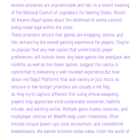
ensure outcomes are unpredictable and fair. In a recent meeting
of the National Council of Legislators for Gaming States, Illinois
AG Kwame Raoul spoke about the likelihood of online casinos
being made legal within the state.
These providers ensure that games are engaging, secure, and
fair, enhancing the overall gaming experience for players. They’re
so popular that any new casino that understands player
preferences will include them. Any table games like blackjack and
roulette, as well as live dealer games, suggest the casino is
committed to delivering a well-rounded experience.But how
about red flags? Platforms that lack variety or just focus on
obscure or low-budget providers are usually a red flag.
As they try to capture different fish using virtual weaponry,
players may appreciate vivid underwater sceneries, realistic
visuals, and exciting action. Multiple game modes, bonuses, and
multiplayer choices let Wow88 keep users interested. Often
include unique power-ups, boss encounters, and competitive
leaderboards, the games improve replay value. Enter the world of