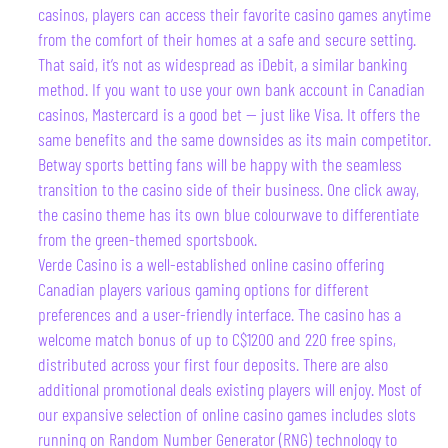
casinos, players can access their favorite casino games anytime
from the comfort of their homes at a safe and secure setting.
That said, it’s not as widespread as iDebit, a similar banking
method. If you want to use your own bank account in Canadian
casinos, Mastercard is a good bet — just like Visa. It offers the
same benefits and the same downsides as its main competitor.
Betway sports betting fans will be happy with the seamless
transition to the casino side of their business. One click away,
the casino theme has its own blue colourwave to differentiate
from the green-themed sportsbook.
Verde Casino is a well-established online casino offering
Canadian players various gaming options for different
preferences and a user-friendly interface. The casino has a
welcome match bonus of up to C$1200 and 220 free spins,
distributed across your first four deposits. There are also
additional promotional deals existing players will enjoy. Most of
our expansive selection of online casino games includes slots
running on Random Number Generator (RNG) technology to