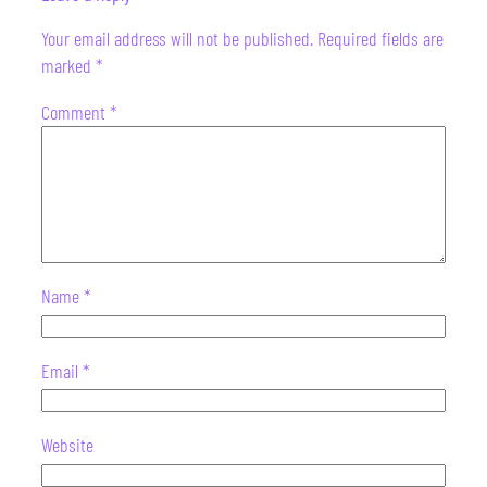
Your email address will not be published.
Required fields are
marked
*
Comment
*
Name
*
Email
*
Website