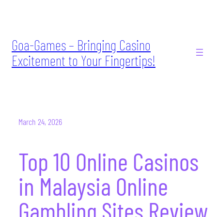
Skip
to
content
Goa-Games – Bringing Casino
Excitement to Your Fingertips!
March 24, 2026
Top 10 Online Casinos
in Malaysia Online
Gambling Sites Review