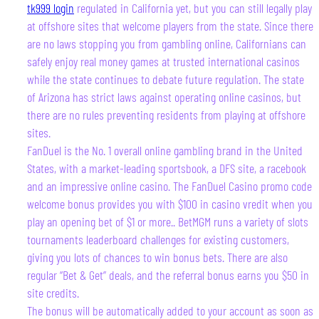
tk999 login
regulated in California yet, but you can still legally play
at offshore sites that welcome players from the state. Since there
are no laws stopping you from gambling online, Californians can
safely enjoy real money games at trusted international casinos
while the state continues to debate future regulation. The state
of Arizona has strict laws against operating online casinos, but
there are no rules preventing residents from playing at offshore
sites.
FanDuel is the No. 1 overall online gambling brand in the United
States, with a market-leading sportsbook, a DFS site, a racebook
and an impressive online casino. The FanDuel Casino promo code
welcome bonus provides you with $100 in casino vredit when you
play an opening bet of $1 or more.. BetMGM runs a variety of slots
tournaments leaderboard challenges for existing customers,
giving you lots of chances to win bonus bets. There are also
regular “Bet & Get” deals, and the referral bonus earns you $50 in
site credits.
The bonus will be automatically added to your account as soon as