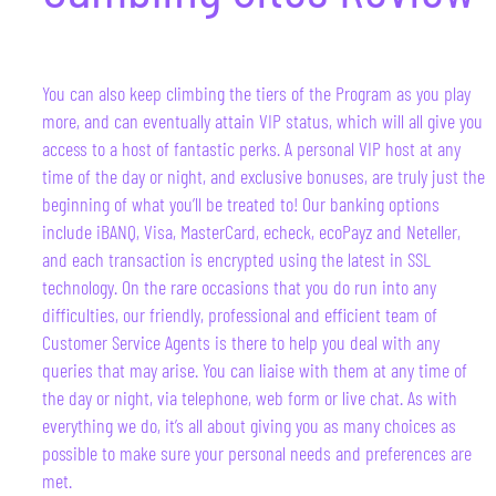
You can also keep climbing the tiers of the Program as you play
more, and can eventually attain VIP status, which will all give you
access to a host of fantastic perks. A personal VIP host at any
time of the day or night, and exclusive bonuses, are truly just the
beginning of what you’ll be treated to! Our banking options
include iBANQ, Visa, MasterCard, echeck, ecoPayz and Neteller,
and each transaction is encrypted using the latest in SSL
technology. On the rare occasions that you do run into any
difficulties, our friendly, professional and efficient team of
Customer Service Agents is there to help you deal with any
queries that may arise. You can liaise with them at any time of
the day or night, via telephone, web form or live chat. As with
everything we do, it’s all about giving you as many choices as
possible to make sure your personal needs and preferences are
met.