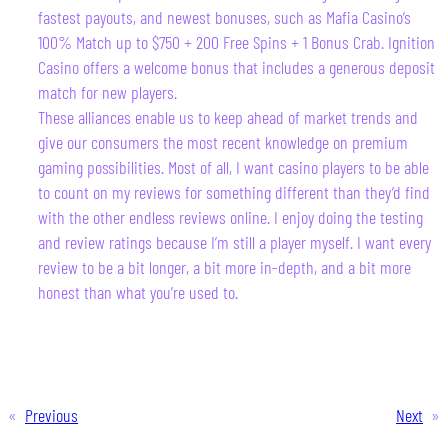
fastest payouts, and newest bonuses, such as Mafia Casino’s
100% Match up to $750 + 200 Free Spins + 1 Bonus Crab. Ignition
Casino offers a welcome bonus that includes a generous deposit
match for new players.
These alliances enable us to keep ahead of market trends and
give our consumers the most recent knowledge on premium
gaming possibilities. Most of all, I want casino players to be able
to count on my reviews for something different than they’d find
with the other endless reviews online. I enjoy doing the testing
and review ratings because I’m still a player myself. I want every
review to be a bit longer, a bit more in-depth, and a bit more
honest than what you’re used to.
«
Previous
Next
»