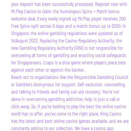
your deposit has been successfully processed. Register now with
Mr.Play Casino to claim the humongous Spins + Match bonus
welcome deal. Every newly signed up Mr.Play player receives 200
Free Spins split across 6 days and a match bonus up to $200. In
Singapore, the online gambling regulations were updated as of
1stAugust 2022. Replacing the Casino Regulatory Authority, the
new Gambling Regulatory Authority (GRA) is not responsible for
overseeing all forms of gambling and enacting social safeguards
for Singaporeans. Craps is a dice game where players place bets
against each other or against the banker.
Reach out to organizations like the Responsible Gambling Council
or Gamblers Anonymous for support. Self-exclusion, counselling,
and talking to friends and family can aid recovery. You’re not
alone in overcoming gambling addiction; help is just a call or
click away. So, if you’re looking to play the best the online casino
world has to offer, you’ve come to the right place. King Casino
has the latest and best online casino games available, and we are
constantly adding to our collection. We have a casino app