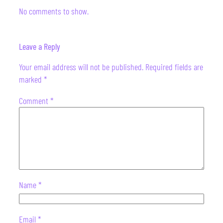
No comments to show.
Leave a Reply
Your email address will not be published.
Required fields are
marked
*
Comment
*
Name
*
Email
*