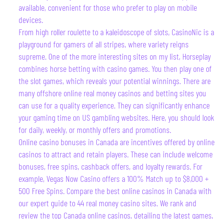
available, convenient for those who prefer to play on mobile
devices.
From high roller roulette to a kaleidoscope of slots, CasinoNic is a
playground for gamers of all stripes, where variety reigns
supreme. One of the more interesting sites on my list, Horseplay
combines horse betting with casino games. You then play one of
the slot games, which reveals your potential winnings. There are
many offshore online real money casinos and betting sites you
can use for a quality experience. They can significantly enhance
your gaming time on US gambling websites. Here, you should look
for daily, weekly, or monthly offers and promotions.
Online casino bonuses in Canada are incentives offered by online
casinos to attract and retain players. These can include welcome
bonuses, free spins, cashback offers, and loyalty rewards. For
example, Vegas Now Casino offers a 100% Match up to $8,000 +
500 Free Spins. Compare the best online casinos in Canada with
our expert guide to 44 real money casino sites. We rank and
review the top Canada online casinos, detailing the latest games,