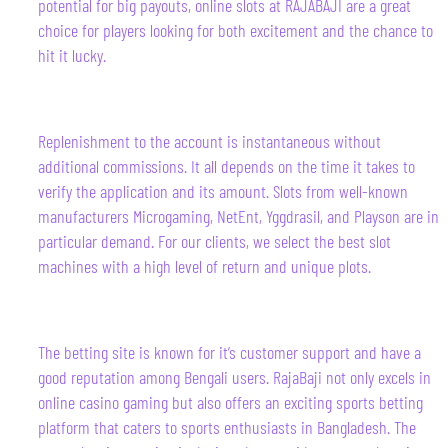
potential for big payouts, online slots at RAJABAJI are a great
choice for players looking for both excitement and the chance to
hit it lucky.
Replenishment to the account is instantaneous without
additional commissions. It all depends on the time it takes to
verify the application and its amount. Slots from well-known
manufacturers Microgaming, NetEnt, Yggdrasil, and Playson are in
particular demand. For our clients, we select the best slot
machines with a high level of return and unique plots.
The betting site is known for it’s customer support and have a
good reputation among Bengali users. RajaBaji not only excels in
online casino gaming but also offers an exciting sports betting
platform that caters to sports enthusiasts in Bangladesh. The