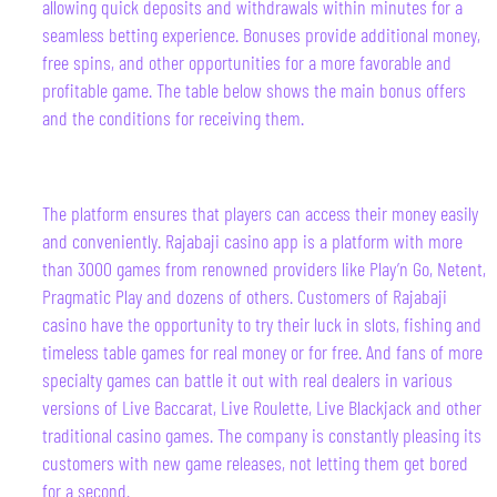
allowing quick deposits and withdrawals within minutes for a
seamless betting experience. Bonuses provide additional money,
free spins, and other opportunities for a more favorable and
profitable game. The table below shows the main bonus offers
and the conditions for receiving them.
The platform ensures that players can access their money easily
and conveniently. Rajabaji casino app is a platform with more
than 3000 games from renowned providers like Play’n Go, Netent,
Pragmatic Play and dozens of others. Customers of Rajabaji
casino have the opportunity to try their luck in slots, fishing and
timeless table games for real money or for free. And fans of more
specialty games can battle it out with real dealers in various
versions of Live Baccarat, Live Roulette, Live Blackjack and other
traditional casino games. The company is constantly pleasing its
customers with new game releases, not letting them get bored
for a second.