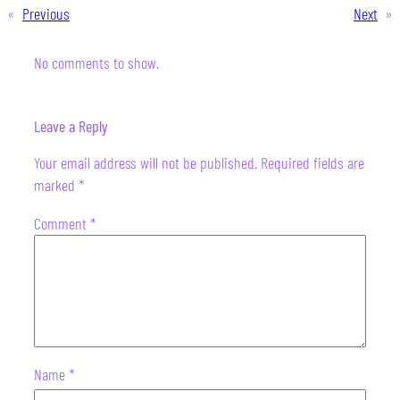
«
Previous
Next
»
No comments to show.
Leave a Reply
Your email address will not be published.
Required fields are
marked
*
Comment
*
Name
*