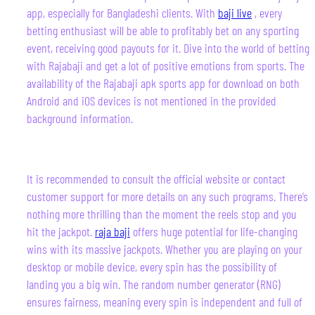
app, especially for Bangladeshi clients. With
baji live
, every
betting enthusiast will be able to profitably bet on any sporting
event, receiving good payouts for it. Dive into the world of betting
with Rajabaji and get a lot of positive emotions from sports. The
availability of the Rajabaji apk sports app for download on both
Android and iOS devices is not mentioned in the provided
background information.
It is recommended to consult the official website or contact
customer support for more details on any such programs. There’s
nothing more thrilling than the moment the reels stop and you
hit the jackpot.
raja baji
offers huge potential for life-changing
wins with its massive jackpots. Whether you are playing on your
desktop or mobile device, every spin has the possibility of
landing you a big win. The random number generator (RNG)
ensures fairness, meaning every spin is independent and full of