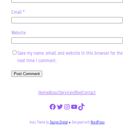
Email
*
Website
Save my name, email, and website in this browser for the
next time I comment.
Home
About
Services
Blog
Contact
Facebook
Twitter
Instagram
YouTube
TikTok
Huss Theme by
Dezign Digital
● Designed with
WordPress