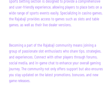
sports betting section is designed to provide a comprehensive
and user-friendly experience, allowing players to place bets on a
wide range of sports events easily. Specializing in casino games,
the Rajabaji provides access to games such as slots and table
games, as well as their live dealer versions.
Becoming a part of the Rajabaji community means joining a
group of passionate slot enthusiasts who share tips, strategies,
and experiences. Connect with other players through forums,
social media, and in-game chat to enhance your overall gaming
journey. The community not only offers support but also ensures
you stay updated on the latest promotions, bonuses, and new
game releases.