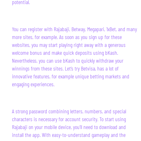
potential.
You can register with Rajabaji, Betway, Megapari, 1xBet, and many
more sites, for example. As soon as you sign up for these
websites, you may start playing right away with a generous
welcome bonus and make quick deposits using bKash.
Nevertheless, you can use bKash to quickly withdraw your
winnings from these sites. Let’s try Betvisa, has a lot of
innovative features, for example unique betting markets and
engaging experiences.
A strong password combining letters, numbers, and special
characters is necessary for account security. To start using
Rajabaji on your mobile device, you’ll need to download and
install the app. With easy-to-understand gameplay and the