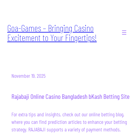
Skip
to
content
Goa-Games – Bringing Casino
Excitement to Your Fingertips!
November 19, 2025
Rajabaji Online Casino Bangladesh bKash Betting Site
For extra tips and insights, check out our online betting blog,
where you can find prediction articles to enhance your betting
strategy. RAJABAJI supports a variety of payment methods,