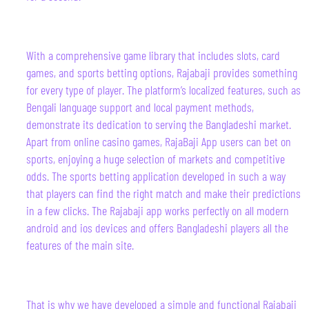
With a comprehensive game library that includes slots, card
games, and sports betting options, Rajabaji provides something
for every type of player. The platform’s localized features, such as
Bengali language support and local payment methods,
demonstrate its dedication to serving the Bangladeshi market.
Apart from online casino games, RajaBaji App users can bet on
sports, enjoying a huge selection of markets and competitive
odds. The sports betting application developed in such a way
that players can find the right match and make their predictions
in a few clicks. The Rajabaji app works perfectly on all modern
android and ios devices and offers Bangladeshi players all the
features of the main site.
That is why we have developed a simple and functional Rajabaji